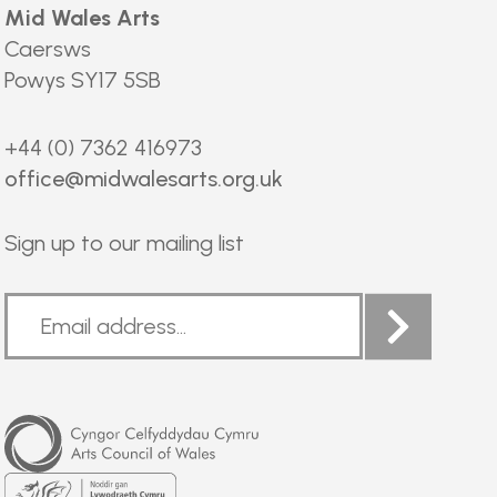
Mid Wales Arts
Caersws
Powys SY17 5SB
+44 (0) 7362 416973
office@midwalesarts.org.uk
Sign up to our mailing list
Arts
Council
of
Wales
Welsh
Government