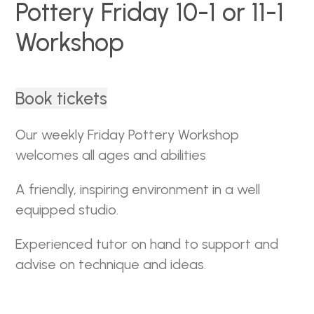
Pottery Friday 10-1 or 11-1
Workshop
Book tickets
Our weekly Friday Pottery Workshop
welcomes all ages and abilities
A friendly, inspiring environment in a well
equipped studio.
Experienced tutor on hand to support and
advise on technique and ideas.