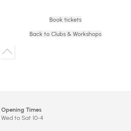
Book tickets
Back to Clubs & Workshops
Back
to
Back
top
to
top
Opening Times
Wed to Sat 10-4