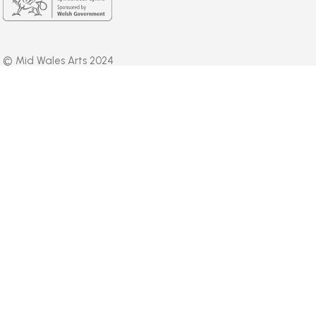
© Mid Wales Arts 2024