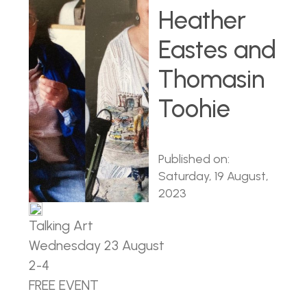
Heather
Eastes and
Thomasin
Toohie
Published on:
Saturday, 19 August,
2023
Talking Art
Wednesday 23 August
2-4
FREE EVENT