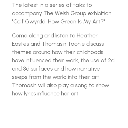
The latest in a series of talks to
accompany The Welsh Group exhibition
"Celf Gwyrdd, How Green Is My Art?"
Come along and listen to Heather
Eastes and Thomasin Toohie discuss
themes around how their childhoods
have influenced their work, the use of 2d
and 3d surfaces and how narrative
seeps from the world into their art.
Thomasin will also play a song to show
how lyrics influence her art.