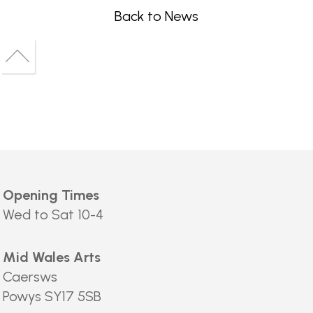
Back to News
Back
to
Back
top
to
top
Opening Times
Wed to Sat 10-4
Mid Wales Arts
Caersws
Powys SY17 5SB