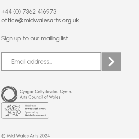
+44 (0) 7362 416973
office@midwalesarts.org.uk
Sign up to our mailing list
Arts
Council
of
Wales
Welsh
Government
© Mid Wales Arts 2024