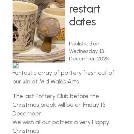
restart
dates
Published on:
Wednesday, 13
December, 2023
Fantastic array of pottery fresh out of
our kiln at Mid Wales Arts
The last Pottery Club before the
Christmas break will be on Friday 15
December.
We wish all our potters a very Happy
Christmas