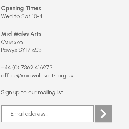
Opening Times
Wed to Sat 10-4
Mid Wales Arts
Caersws
Powys SY17 5SB
+44 (0) 7362 416973
office@midwalesarts.org.uk
Sign up to our mailing list