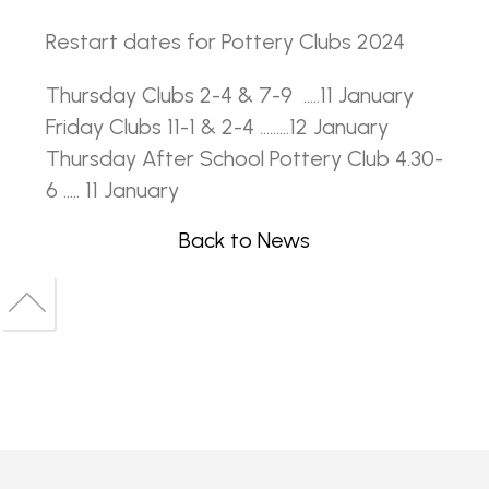
Restart dates for Pottery Clubs 2024
Thursday Clubs 2-4 & 7-9 .....11 January
Friday Clubs 11-1 & 2-4 .........12 January
Thursday After School Pottery Club 4.30-
6 ..... 11 January
Back to News
Back
to
Back
top
to
top