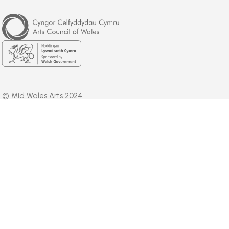
Arts
Council
of
Wales
Welsh
Government
© Mid Wales Arts 2024