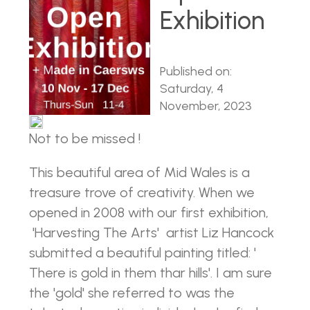
Exhibition
Published on:
Saturday, 4
November, 2023
Not to be missed !
This beautiful area of Mid Wales is a
treasure trove of creativity. When we
opened in 2008 with our first exhibition,
'Harvesting The Arts' artist Liz Hancock
submitted a beautiful painting titled: '
There is gold in them thar hills'. I am sure
the 'gold' she referred to was the