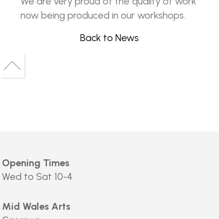
We are very proud of the quality of work
now being produced in our workshops.
Back to News
Back
to
Back
top
to
top
Opening Times
Wed to Sat 10-4
Mid Wales Arts