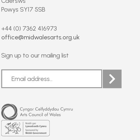
Caersws
Powys SY17 5SB
+44 (0) 7362 416973
office@midwalesarts.org.uk
Sign up to our mailing list
Arts
Council
of
Wales
Welsh
Government