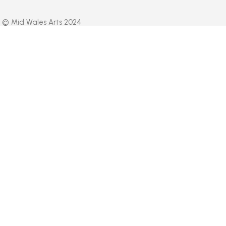
© Mid Wales Arts 2024