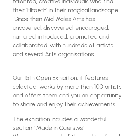
talented, creative individuals who find
their 'Hiraeth' in their magical landscape.
Since then Mid Wales Arts has
uncovered, discovered, encouraged,
nurtured, introduced, promoted and
collaborated. with hundreds of artists
and several Arts organisations
Our 15th Open Exhibition, it features
selected works by more than 100 artists
and offers them and you an opportunity
to share and enjoy their achievements.
The exhibition includes a wonderful
section ' Made in Caersws'