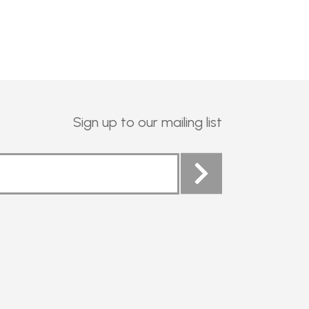
Sign up to our mailing list