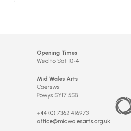
Opening Times
Wed to Sat 10-4
Mid Wales Arts
Caersws
Powys SY17 5SB
Arts
Council
of
Wales
+44 (0) 7362 416973
office@midwalesarts.org.uk