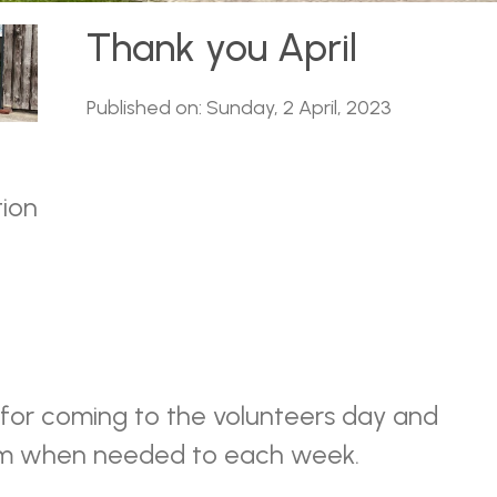
Thank you April
Published on: Sunday, 2 April, 2023
tion
 for coming to the volunteers day and
om when needed to each week.