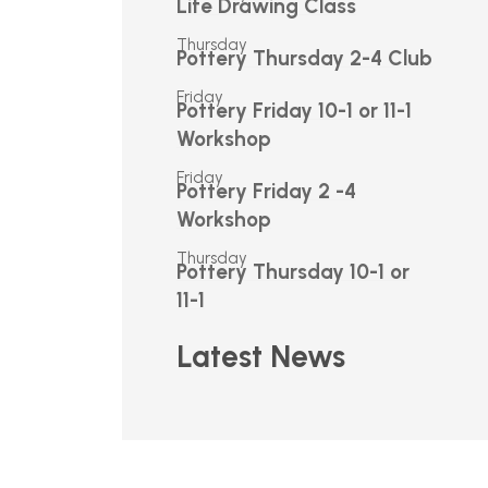
Life Drawing Class
Thursday
Pottery Thursday 2-4 Club
Friday
Pottery Friday 10-1 or 11-1
Workshop
Friday
Pottery Friday 2 -4
Workshop
Thursday
Pottery Thursday 10-1 or
11-1
Latest News