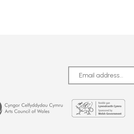
Welsh
Government