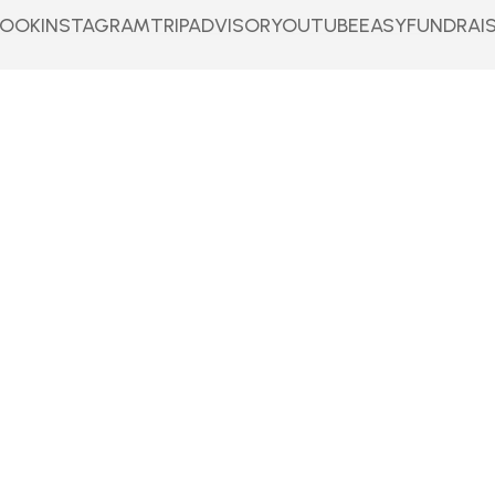
BOOK
INSTAGRAM
TRIPADVISOR
YOUTUBE
EASYFUNDRAI