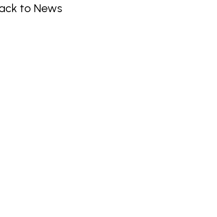
ack to News