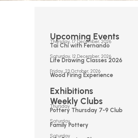
Upcoming Events
Thursday, 17 December, 2026
Tai Chi with Fernando
Saturday, 12 December, 2026
Life Drawing Classes 2026
Friday, 23 October, 2026
Wood Firing Experience
Exhibitions
Weekly Clubs
Thursday
Pottery Thursday 7-9 Club
Saturday
Family Pottery
Saturday