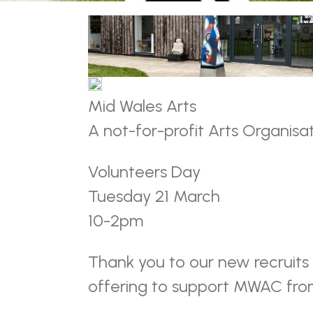
Mid Wales Arts
A not-for-profit Arts Organisa
Volunteers Day
Tuesday 21 March
10-2pm
Thank you to our new recruits
offering to support MWAC fr