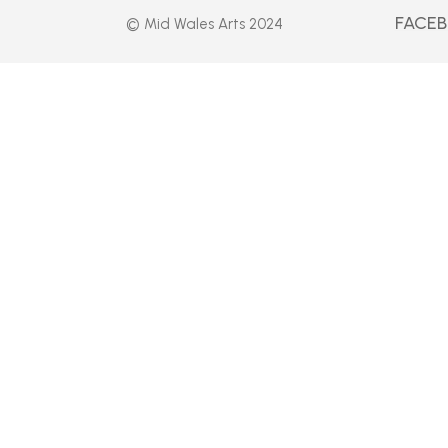
FACE
© Mid Wales Arts 2024