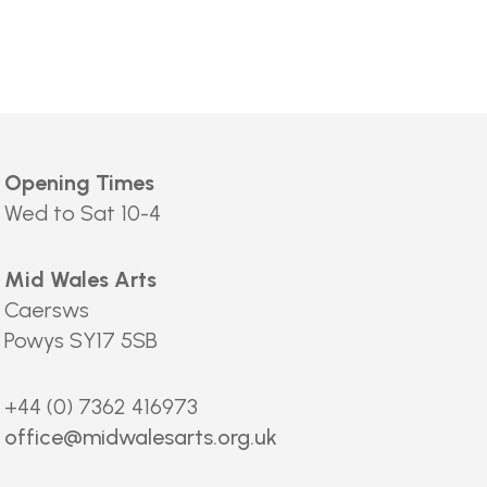
Opening Times
Wed to Sat 10-4
Mid Wales Arts
Caersws
Powys SY17 5SB
+44 (0) 7362 416973
office@midwalesarts.org.uk