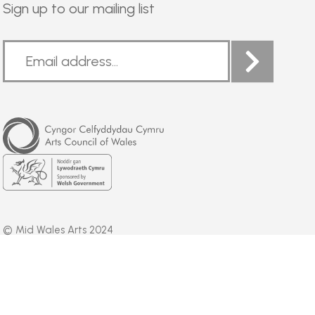
Sign up to our mailing list
Arts
Council
of
Wales
Welsh
Government
© Mid Wales Arts 2024