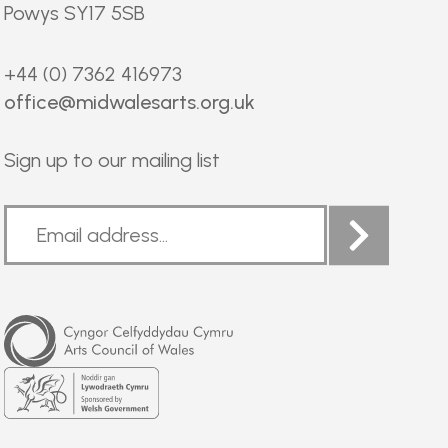
Powys SY17 5SB
+44 (0) 7362 416973
office@midwalesarts.org.uk
Sign up to our mailing list
Arts
Council
of
Wales
Welsh
Government