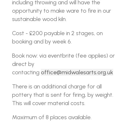
including throwing and will have the
opportunity to make ware to fire in our
sustainable wood kiln.
Cost - £200 payable in 2 stages, on
booking and by week 6.
Book now: via eventbrite (fee applies) or
direct by
contacting
office@midwalesarts.org.uk
There is an additional charge for all
pottery that is sent for firing, by weight.
This will cover material costs.
Maximum of 8 places available.