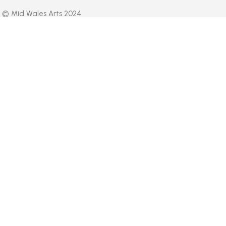
© Mid Wales Arts 2024