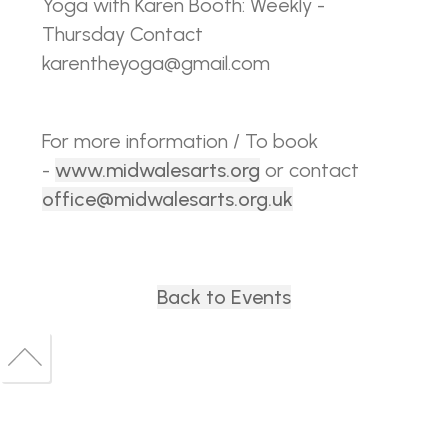
Yoga with Karen Booth: Weekly -
Thursday Contact
karentheyoga@gmail.com
For more information / To book
-
www.midwalesarts.org
or contact
office@midwalesarts.org.uk
Back to Events
Back
to
Back
top
to
top