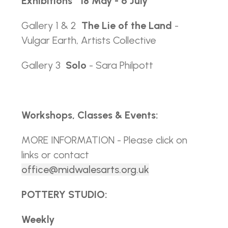
Exhibitions
18 May - 6 July
Gallery 1 & 2
The Lie of the Land
-
Vulgar Earth, Artists Collective
Gallery 3
Solo
- Sara Philpott
Workshops, Classes & Events:
MORE INFORMATION - Please click on
links or contact
office@midwalesarts.org.uk
POTTERY STUDIO:
Weekly