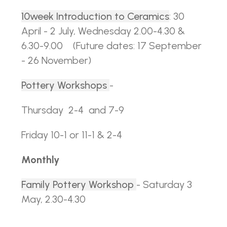
10week Introduction to Ceramics
: 30
April - 2 July, Wednesday 2.00-4.30 &
6.30-9.00
(Future dates: 17 September
- 26 November)
Pottery Workshops
-
Thursday 2-4 and 7-9
Friday 10-1 or 11-1 & 2-4
Monthly
Family Pottery Workshop
- Saturday 3
May, 2.30-4.30