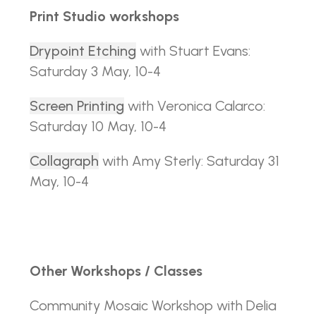
Print Studio workshops
Drypoint Etching
with Stuart Evans:
Saturday 3 May, 10-4
Screen Printing
with Veronica Calarco:
Saturday 10 May, 10-4
Collagraph
with Amy Sterly: Saturday 31
May, 10-4
Other Workshops / Classes
Community Mosaic Workshop with Delia