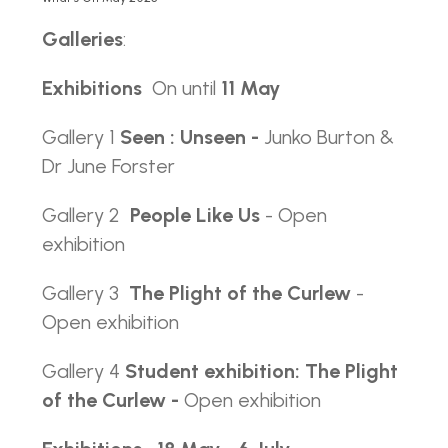
Galleries
:
Exhibitions
On until
11 May
Gallery 1
Seen : Unseen -
Junko Burton &
Dr June Forster
Gallery 2
People Like Us
- Open
exhibition
Gallery 3
The Plight of the Curlew
-
Open exhibition
Gallery 4
Student exhibition: The Plight
of the Curlew -
Open exhibition