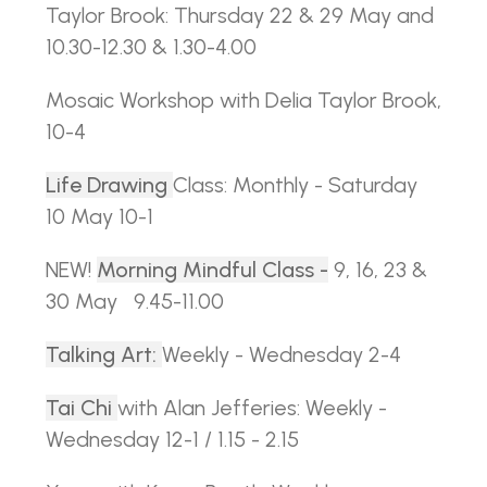
Taylor Brook: Thursday 22 & 29 May and
10.30-12.30 & 1.30-4.00
Mosaic Workshop with Delia Taylor Brook,
10-4
Life Drawing
Class: Monthly - Saturday
10 May 10-1
NEW!
Morning Mindful Class -
9, 16, 23 &
30 May 9.45-11.00
Talking Art:
Weekly - Wednesday 2-4
Tai Chi
with Alan Jefferies: Weekly -
Wednesday 12-1 / 1.15 - 2.15