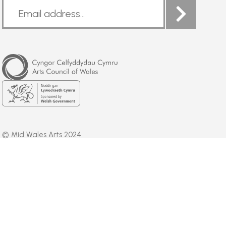
Arts
Council
of
Wales
Welsh
Government
© Mid Wales Arts 2024