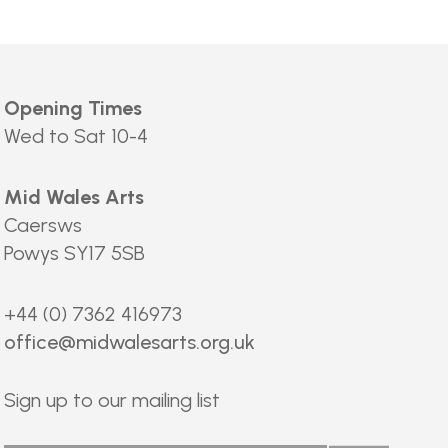
Opening Times
Wed to Sat 10-4
Mid Wales Arts
Caersws
Powys SY17 5SB
+44 (0) 7362 416973
office@midwalesarts.org.uk
Sign up to our mailing list