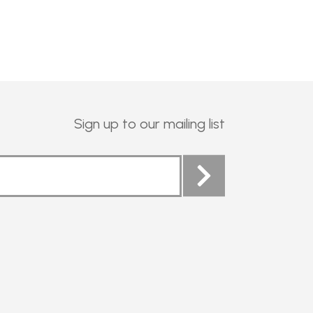
Sign up to our mailing list