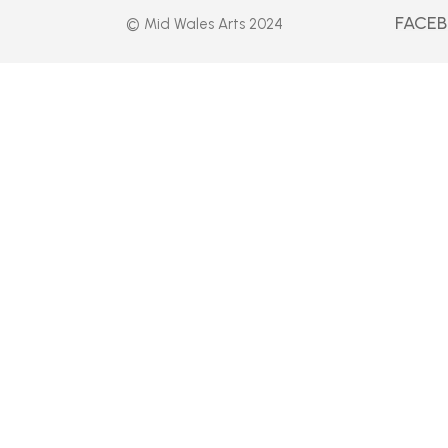
FACE
© Mid Wales Arts 2024