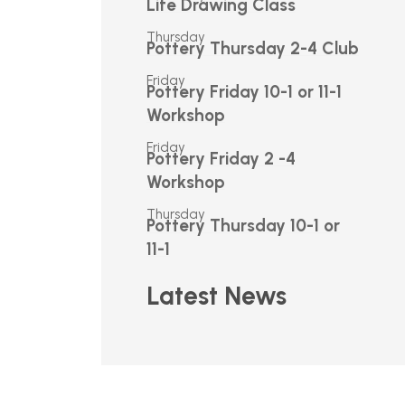
Life Drawing Class
Thursday
Pottery Thursday 2-4 Club
Friday
Pottery Friday 10-1 or 11-1
Workshop
Friday
Pottery Friday 2 -4
Workshop
Thursday
Pottery Thursday 10-1 or
11-1
Latest News