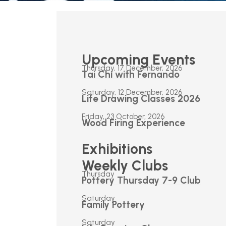
Upcoming Events
Thursday, 17 December, 2026
Tai Chi with Fernando
Saturday, 12 December, 2026
Life Drawing Classes 2026
Friday, 23 October, 2026
Wood Firing Experience
Exhibitions
Weekly Clubs
Thursday
Pottery Thursday 7-9 Club
Saturday
Family Pottery
Saturday