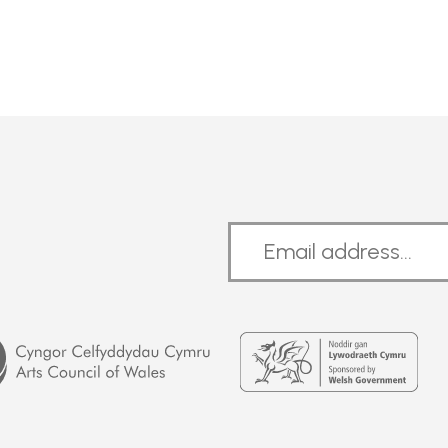
Welsh
Government