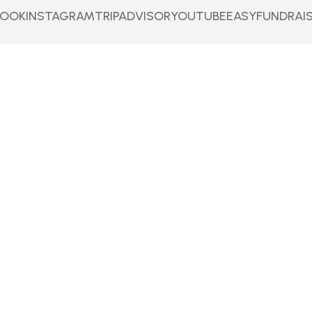
BOOK
INSTAGRAM
TRIPADVISOR
YOUTUBE
EASYFUNDRAI