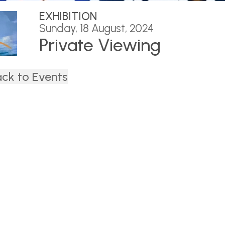
EXHIBITION
Sunday, 18 August, 2024
Private Viewing
ck to Events