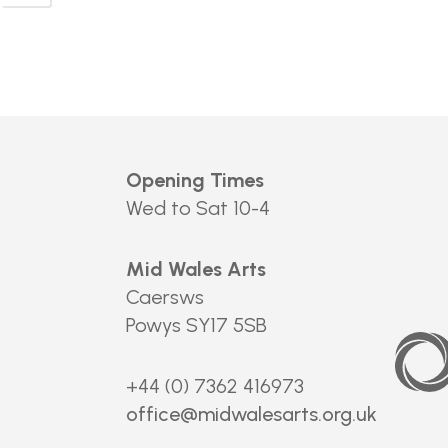
Opening Times
Wed to Sat 10-4
Mid Wales Arts
Caersws
Powys SY17 5SB
Arts
Council
of
Wales
+44 (0) 7362 416973
office@midwalesarts.org.uk