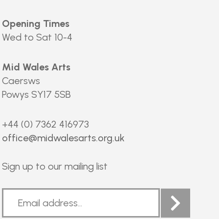
Opening Times
Wed to Sat 10-4
Mid Wales Arts
Caersws
Powys SY17 5SB
+44 (0) 7362 416973
office@midwalesarts.org.uk
Sign up to our mailing list