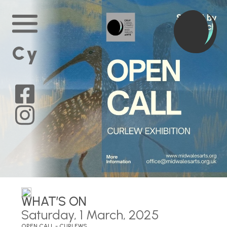
Home
Main
Menu
Cy
Mid
Wales
Arts
on
Mid
Facebook
Wales
Arts
on
Instagram
WHAT’S ON
Saturday, 1 March, 2025
OPEN CALL - CURLEWS