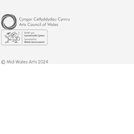
Arts
Council
of
Wales
Welsh
Government
© Mid Wales Arts 2024