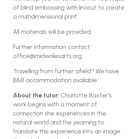
of blind embossing with linocut to create
a multidimensional print.
All materials will be provided.
Further information: contact
office@midwalesarts.org
Travelling from further afield? We have
B&B accommodation available
About the tutor:
Charlotte Baxter's
work begins with a moment of
connection she experiences in the
natural world and the yearning to
translate this experience into an image