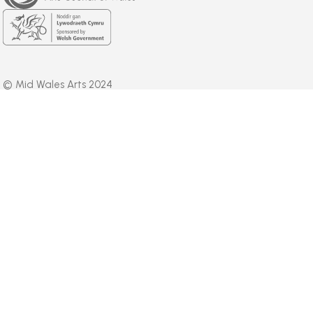
Welsh
Government
© Mid Wales Arts 2024