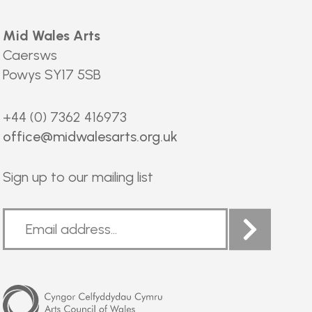
Mid Wales Arts
Caersws
Powys SY17 5SB
+44 (0) 7362 416973
office@midwalesarts.org.uk
Sign up to our mailing list
Arts
Council
of
Wales