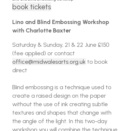
book tickets
Lino and Blind Embossing Workshop
with Charlotte Baxter
Saturday & Sunday, 21 & 22 June £150
(fee applied) or contact
office@midwalesarts.org.uk
to book
direct
Blind embossing is a technique used to
create a raised design on the paper
without the use of ink creating subtle
textures and shapes that change with
the angle of the light. In this two-day
workshop you will combine the technique