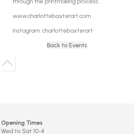
through the printmaking process.
www.charlottebaxterart.com
Instagram: charlottebaxterart
Back to Events
Back
to
Back
top
to
top
Opening Times
Wed to Sat 10-4