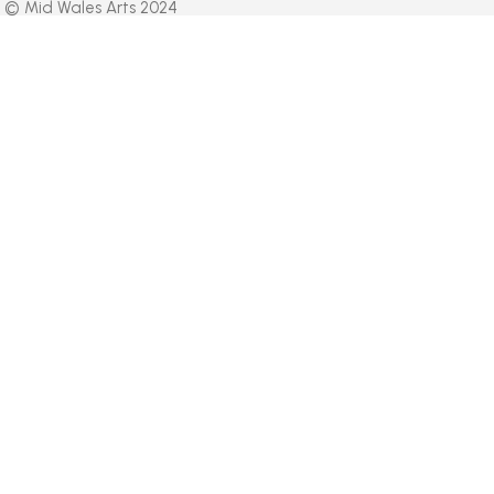
© Mid Wales Arts 2024