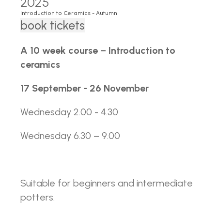
2025
Introduction to Ceramics - Autumn
book tickets
A 10 week course – Introduction to
ceramics
17 September - 26 November
Wednesday 2.00 - 4.30
Wednesday 6.30 – 9.00
Suitable for beginners and intermediate
potters.