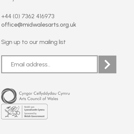
+44 (0) 7362 416973
office@midwalesarts.org.uk
Sign up to our mailing list
Arts
Council
of
Wales
Welsh
Government