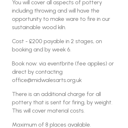
You will cover all aspects of pottery
including throwing and will have the
opportunity to make ware to fire in our
sustainable wood kiln.
Cost - £200 payable in 2 stages, on
booking and by week 6.
Book now: via eventbrite (fee applies) or
direct by contacting
office@midwalesarts.org.uk
There is an additional charge for all
pottery that is sent for firing, by weight.
This will cover material costs.
Maximum of 8 places available.