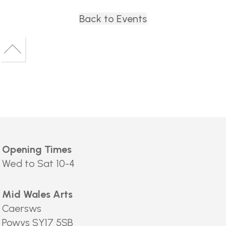
Back to Events
Back
to
Back
top
to
top
Opening Times
Wed to Sat 10-4
Mid Wales Arts
Caersws
Powys SY17 5SB