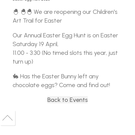
🐣 🐣🐣 We are reopening our Children's
Art Trail for Easter
Our Annual Easter Egg Hunt is on Easter
Saturday 19 April,
11.00 - 3.30 (No timed slots this year, just
turn up)
🐇 Has the Easter Bunny left any
chocolate eggs? Come and find out!
Back to Events
Back
to
Back
top
to
top