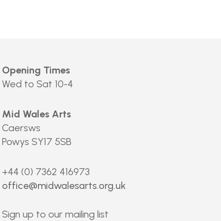
Opening Times
Wed to Sat 10-4
Mid Wales Arts
Caersws
Powys SY17 5SB
+44 (0) 7362 416973
office@midwalesarts.org.uk
Sign up to our mailing list