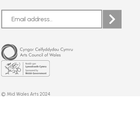
Arts
Council
of
Wales
Welsh
Government
© Mid Wales Arts 2024