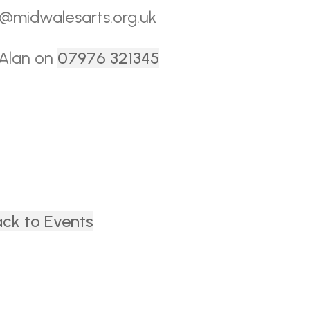
ce@midwalesarts.org.uk
 Alan on
07976 321345
ck to Events