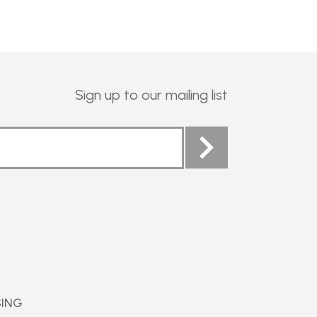
Sign up to our mailing list
SING