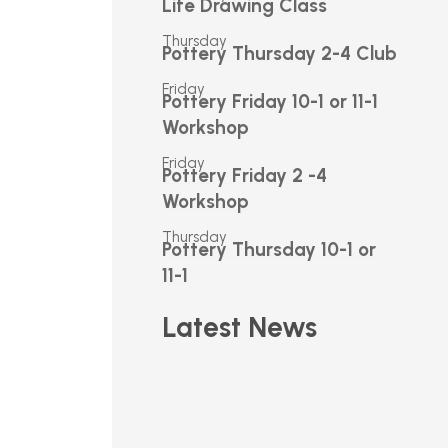
Life Drawing Class
Thursday
Pottery Thursday 2-4 Club
Friday
Pottery Friday 10-1 or 11-1
Workshop
Friday
Pottery Friday 2 -4
Workshop
Thursday
Pottery Thursday 10-1 or
11-1
Latest News