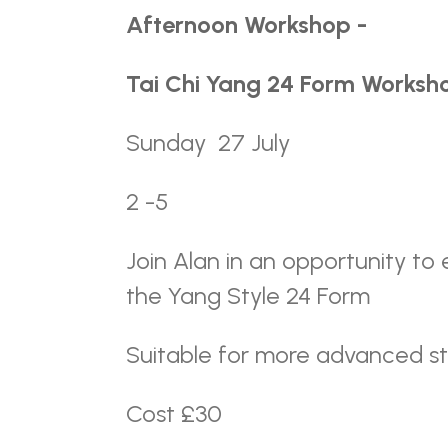
Afternoon Workshop -
Tai Chi Yang 24 Form Worksho
Sunday 27 July
2 -5
Join Alan in an opportunity t
the Yang Style 24 Form
Suitable for more advanced s
Cost £30