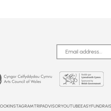
Welsh
Government
BOOK
INSTAGRAM
TRIPADVISOR
YOUTUBE
EASYFUNDRAI