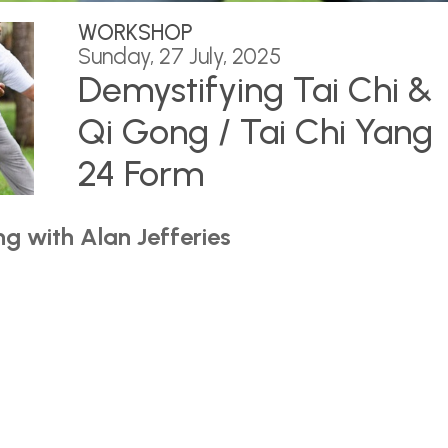
WORKSHOP
Sunday, 27 July, 2025
Demystifying Tai Chi &
Qi Gong / Tai Chi Yang
24 Form
g with Alan Jefferies