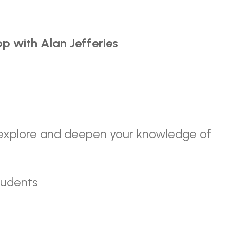
p with Alan Jefferies
o explore and deepen your knowledge of
tudents