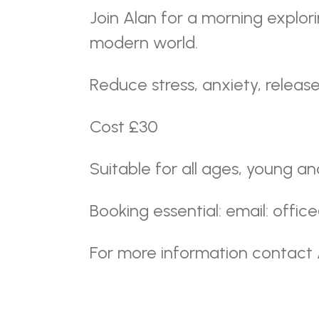
Join Alan for a morning explor
modern world.
Reduce stress, anxiety, release
Cost £30
Suitable for all ages, young an
Booking essential: email: offi
For more information contact