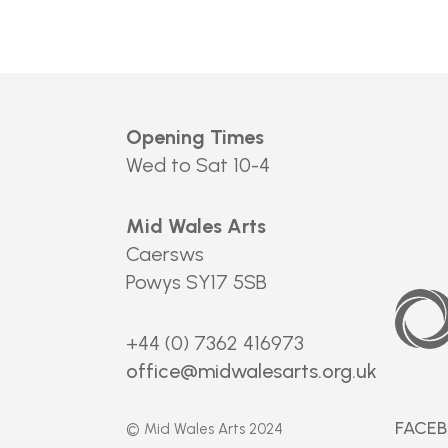
Opening Times
Wed to Sat 10-4
Mid Wales Arts
Caersws
Powys SY17 5SB
Arts
Council
of
Wales
+44 (0) 7362 416973
office@midwalesarts.org.uk
FACE
© Mid Wales Arts 2024