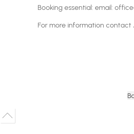
Booking essential: email: offi
For more information contact
Ba
Back
to
Back
top
to
top