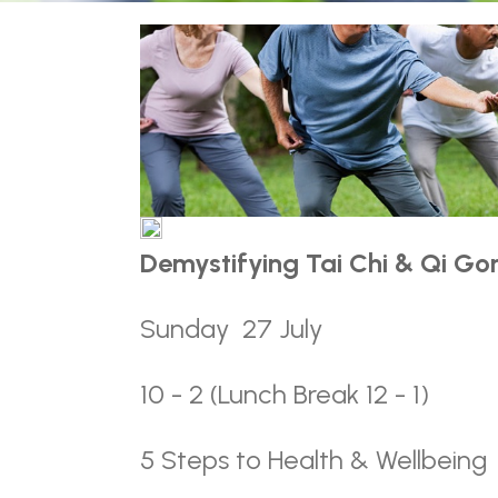
Demystifying Tai Chi & Qi Gon
Sunday 27 July
10 - 2 (Lunch Break 12 - 1)
5 Steps to Health & Wellbeing