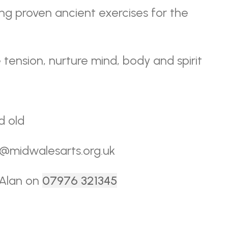
ing proven ancient exercises for the
 tension, nurture mind, body and spirit
d old
ce@midwalesarts.org.uk
 Alan on
07976 321345