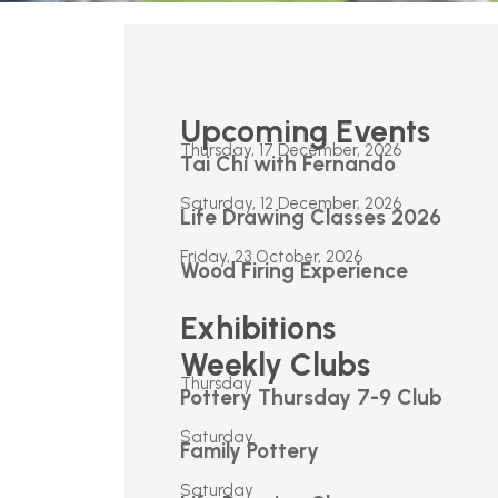
Upcoming Events
Thursday, 17 December, 2026
Tai Chi with Fernando
Saturday, 12 December, 2026
Life Drawing Classes 2026
Friday, 23 October, 2026
Wood Firing Experience
Exhibitions
Weekly Clubs
Thursday
Pottery Thursday 7-9 Club
Saturday
Family Pottery
Saturday