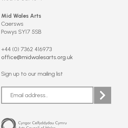
Mid Wales Arts
Caersws
Powys SY17 5SB
+44 (0) 7362 416973
office@midwalesarts.org.uk
Sign up to our mailing list
Arts
Council
of