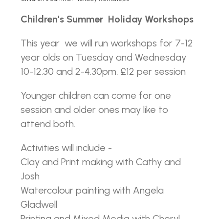
Children's Summer Holiday Workshops
This year we will run workshops for 7-12
year olds on Tuesday and Wednesday
10-12.30 and 2-4.30pm, £12 per session
Younger children can come for one
session and older ones may like to
attend both.
Activities will include -
Clay and Print making with Cathy and
Josh
Watercolour painting with Angela
Gladwell
Printing and Mixed Media with Cheryl