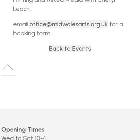
Leach .
email
office@midwalesarts.org.uk
for a
booking form
Back to Events
Back
to
Back
top
to
top
Opening Times
Wed to Sat 10-4