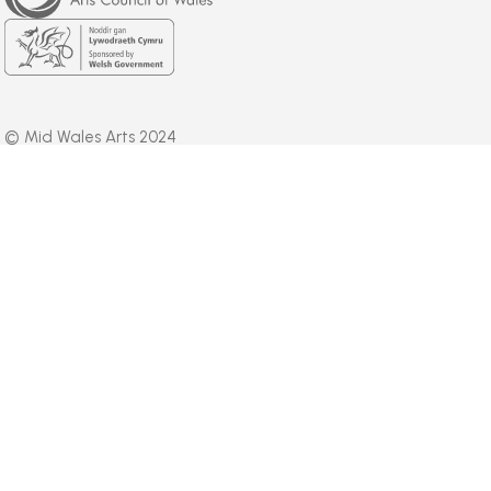
Wales
Welsh
Government
© Mid Wales Arts 2024