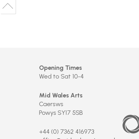
to
Back
top
to
top
Opening Times
Wed to Sat 10-4
Mid Wales Arts
Caersws
Powys SY17 5SB
Arts
Council
of
Wales
+44 (0) 7362 416973