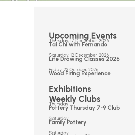
Upcoming Events
Thursday, 17 December, 2026
Tai Chi with Fernando
Saturday, 12 December, 2026
Life Drawing Classes 2026
Friday, 23 October, 2026
Wood Firing Experience
Exhibitions
Weekly Clubs
Thursday
Pottery Thursday 7-9 Club
Saturday
Family Pottery
Saturday