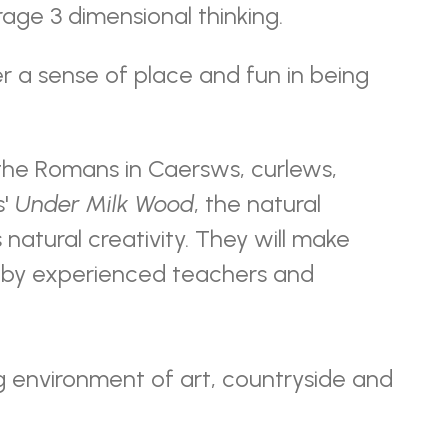
rage 3 dimensional thinking.
r a sense of place and fun in being
 the Romans in Caersws, curlews,
s'
Under Milk Wood
, the natural
natural creativity. They will make
d by experienced teachers and
g environment of art, countryside and