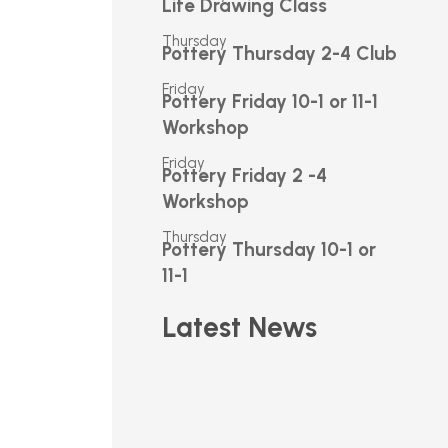
Life Drawing Class
Thursday
Pottery Thursday 2-4 Club
Friday
Pottery Friday 10-1 or 11-1
Workshop
Friday
Pottery Friday 2 -4
Workshop
Thursday
Pottery Thursday 10-1 or
11-1
Latest News