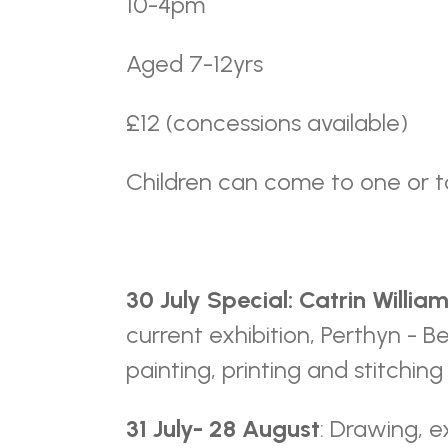
10-4pm
Aged 7-12yrs
£12 (concessions available)
Children can come to one or t
30 July Special: Catrin Willia
current exhibition, Perthyn - B
painting, printing and stitchin
31 July- 28 August
: Drawing, e