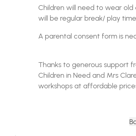
Children will need to wear old
will be regular break/ play time
A parental consent form is nec
Thanks to generous support f
Children in Need and Mrs Clar
workshops at affordable price
Ba
Back