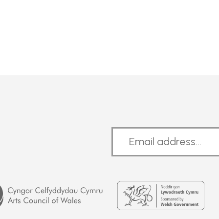
Welsh
Government