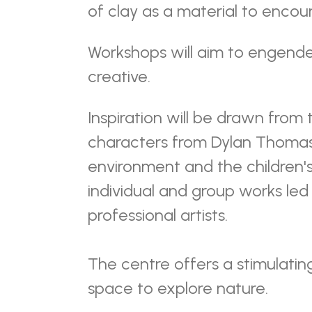
of clay as a material to encou
Workshops will aim to engende
creative.
Inspiration will be drawn from
characters from Dylan Thoma
environment and the children's 
individual and group works le
professional artists.
The centre offers a stimulatin
space to explore nature.