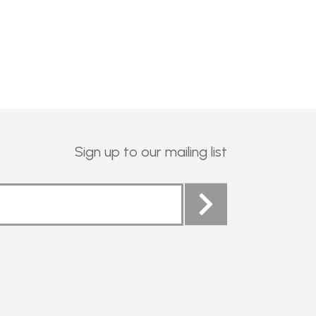
Sign up to our mailing list