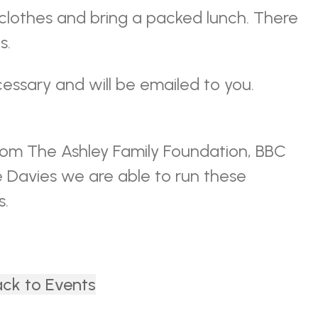
 clothes and bring a packed lunch. There
s.
essary and will be emailed to you.
rom The Ashley Family Foundation, BBC
e Davies we are able to run these
s.
ck to Events