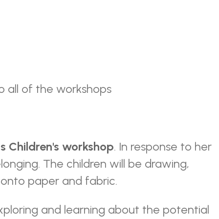
o all of the workshops
ms
Children's workshop
. In response to her
elonging. The children will be drawing,
g onto paper and fabric.
xploring and learning about the potential