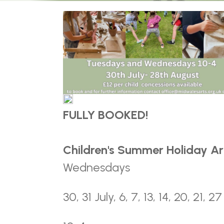
FULLY BOOKED!
Children's Summer Holiday A
Wednesdays
30, 31 July, 6, 7, 13, 14, 20, 21