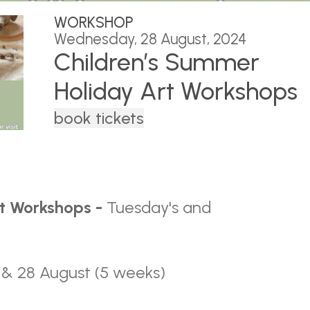
WORKSHOP
Wednesday, 28 August, 2024
Children’s Summer
Holiday Art Workshops
book tickets
rt Workshops -
Tuesday's and
, 27 & 28 August (5 weeks)