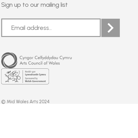
Sign up to our mailing list
Arts
Council
of
Wales
Welsh
Government
© Mid Wales Arts 2024