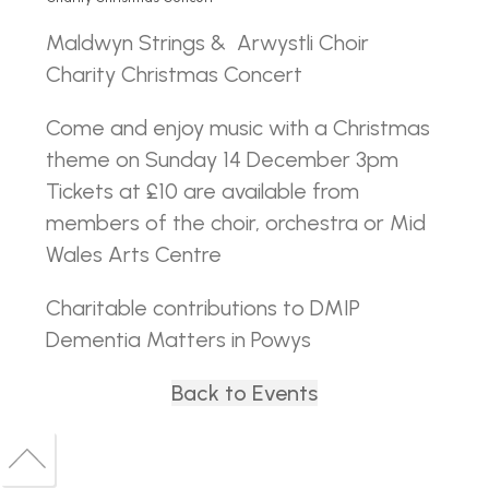
Maldwyn Strings & Arwystli Choir
Charity Christmas Concert
Come and enjoy music with a Christmas
theme on Sunday 14 December 3pm
Tickets at £10 are available from
members of the choir, orchestra or Mid
Wales Arts Centre
Charitable contributions to DMIP
Dementia Matters in Powys
Back to Events
Back
to
Back
top
to
top