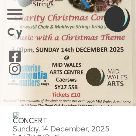
Home
Main
Menu
Cy
Mid
Wales
Arts
on
Mid
Facebook
Wales
Arts
on
Instagram
CONCERT
Sunday, 14 December, 2025
Charity Christmas Concert