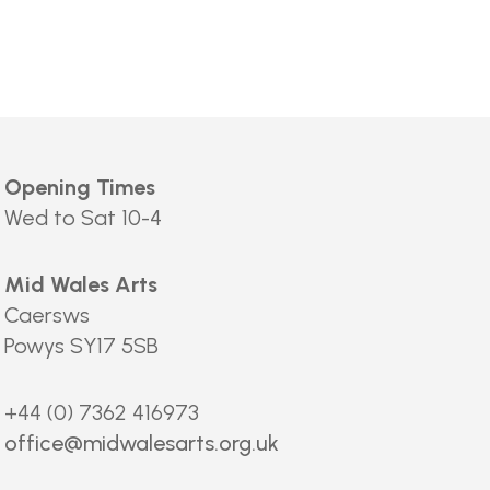
Opening Times
Wed to Sat 10-4
Mid Wales Arts
Caersws
Powys SY17 5SB
+44 (0) 7362 416973
office@midwalesarts.org.uk