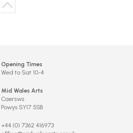
to
Back
top
to
top
Opening Times
Wed to Sat 10-4
Mid Wales Arts
Caersws
Powys SY17 5SB
+44 (0) 7362 416973