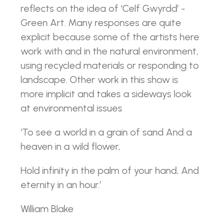
reflects on the idea of ‘Celf Gwyrdd’ -
Green Art. Many responses are quite
explicit because some of the artists here
work with and in the natural environment,
using recycled materials or responding to
landscape. Other work in this show is
more implicit and takes a sideways look
at environmental issues
‘To see a world in a grain of sand And a
heaven in a wild flower,
Hold infinity in the palm of your hand, And
eternity in an hour.’
William Blake