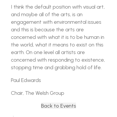
I think the default position with visual art,
and maybe all of the arts, is an
engagement with environmental issues
and this is because the arts are
concerned with what it is to be human in
the world, what it means to exist on this
earth. On one level all artists are
concerned with responding to existence,
stopping time and grabbing hold of life.
Paul Edwards
Chair, The Welsh Group
Back to Events
Back