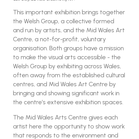
This important exhibition brings together
the Welsh Group, a collective formed
and run by artists, and the Mid Wales Art
Centre, a not-for-profit, voluntary
organisation. Both groups have a mission
to make the visual arts accessible - the
Welsh Group by exhibiting across Wales,
often away from the established cultural
centres, and Mid Wales Art Centre by
bringing and showing significant work in
the centre’s extensive exhibition spaces.
The Mid Wales Arts Centre gives each
artist here the opportunity to show work
that responds to the environment and