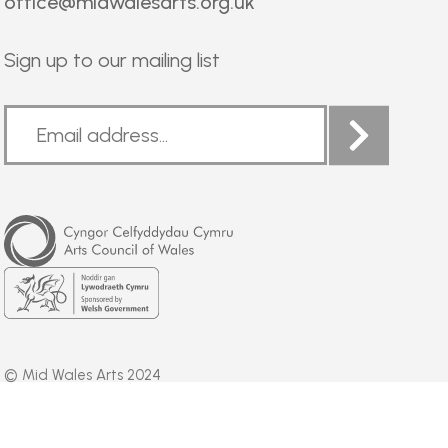
office@midwalesarts.org.uk
Sign up to our mailing list
Arts
Council
of
Wales
Welsh
Government
© Mid Wales Arts 2024