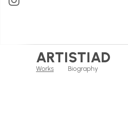
Arts
on
Instagram
ARTISTIAD
Works
Biography