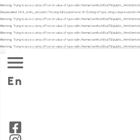
Warning
: Trying to access array offset on value of type null in
/home/son4ssh5vz73/public_html/artists
Deprecated
: html_entity_decode(): Passing null to parameter #1 ($string) of type string is deprecated in
/h
Warning
: Trying to access array offset on value of type null in
/home/son4ssh5vz73/public_html/artists
Warning
: Trying to access array offset on value of type null in
/home/son4ssh5vz73/public_html/artists
Warning
: Trying to access array offset on value of type null in
/home/son4ssh5vz73/public_html/artists
Warning
: Trying to access array offset on value of type null in
/home/son4ssh5vz73/public_html/artists
Warning
: Trying to access array offset on value of type null in
/home/son4ssh5vz73/public_html/artists
Main
Menu
En
Mid
Wales
Arts
on
Mid
Facebook
Wales