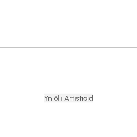
Yn ôl i Artistiaid