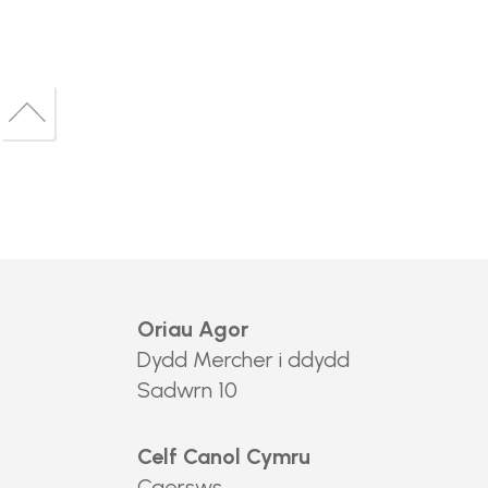
Back
to
Back
top
to
top
Oriau Agor
Dydd Mercher i ddydd
Sadwrn 10
Celf Canol Cymru
Caersws