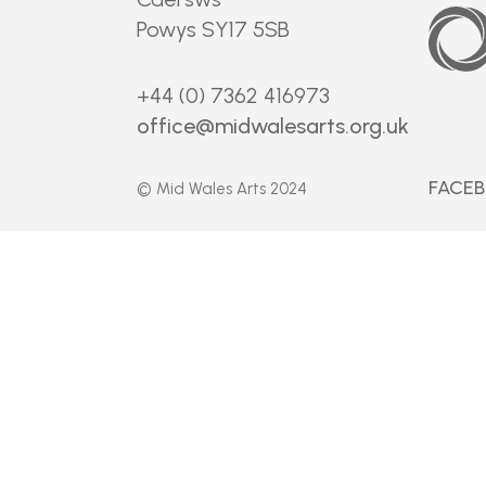
Arts
Council
Powys SY17 5SB
of
Wales
+44 (0) 7362 416973
office@midwalesarts.org.uk
FACE
© Mid Wales Arts 2024