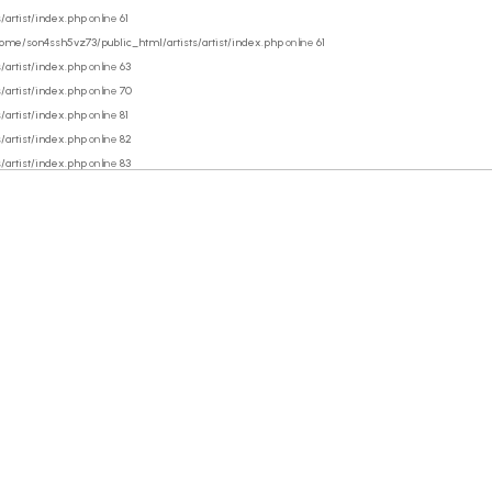
/artist/index.php
on line
61
ome/son4ssh5vz73/public_html/artists/artist/index.php
on line
61
/artist/index.php
on line
63
/artist/index.php
on line
70
/artist/index.php
on line
81
/artist/index.php
on line
82
/artist/index.php
on line
83