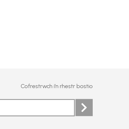
Cofrestrwch i'n rhestr bostio