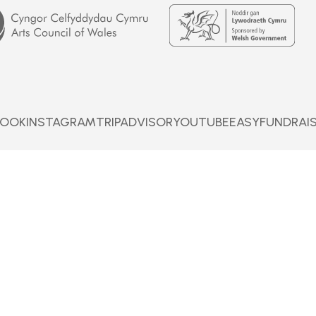
Welsh
Government
BOOK
INSTAGRAM
TRIPADVISOR
YOUTUBE
EASYFUNDRAI