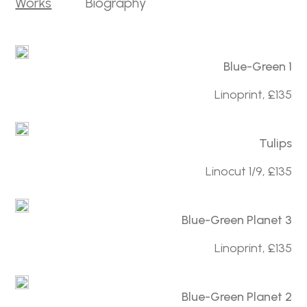
Works
Biography
Blue-Green 1
Linoprint, £135
Tulips
Linocut 1/9, £135
Blue-Green Planet 3
Linoprint, £135
Blue-Green Planet 2