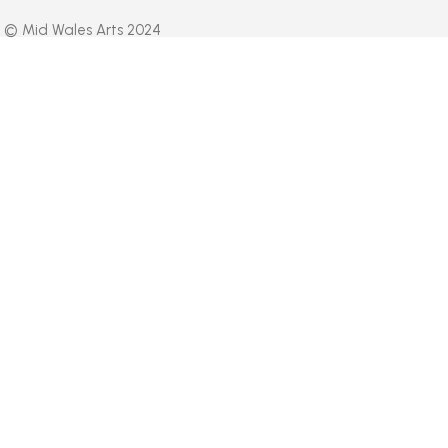
© Mid Wales Arts 2024