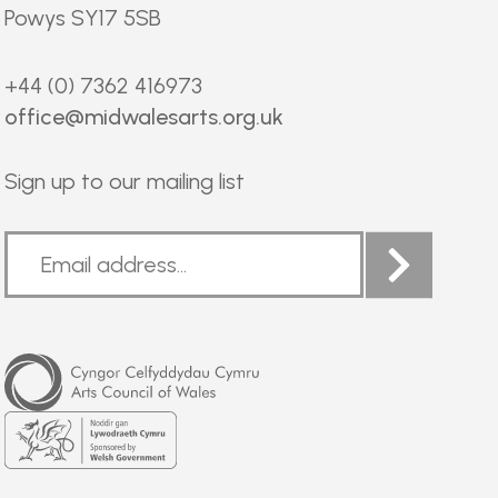
Powys SY17 5SB
+44 (0) 7362 416973
office@midwalesarts.org.uk
Sign up to our mailing list
Arts
Council
of
Wales
Welsh
Government