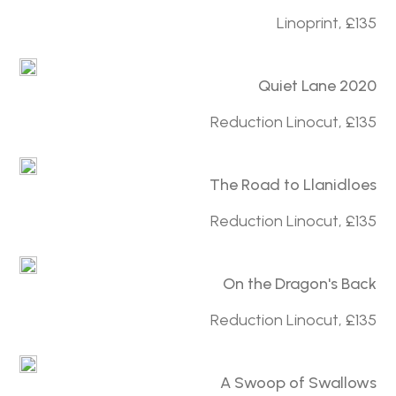
Linoprint, £135
Quiet Lane 2020
Reduction Linocut, £135
The Road to Llanidloes
Reduction Linocut, £135
On the Dragon's Back
Reduction Linocut, £135
A Swoop of Swallows