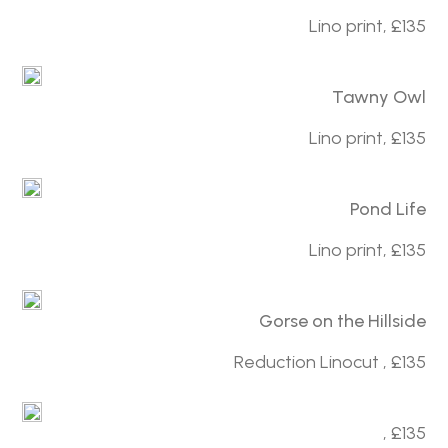
Lino print, £135
Tawny Owl
Lino print, £135
Pond Life
Lino print, £135
Gorse on the Hillside
Reduction Linocut , £135
, £135