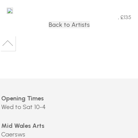
, £135
Back to Artists
Back
to
Back
top
to
top
Opening Times
Wed to Sat 10-4
Mid Wales Arts
Caersws